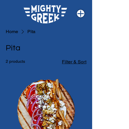
Home
Pita
Pita
2 products
Filter & Sort